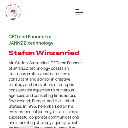
CEO and Founder of
JANNZZ.technology
Stefan Winzenried
Mr. Stefan Winzenried, CEO and Founder
of JANNZZ.technology boasts an
illustrious professional career as a
consultant and advisor in creative
strategy and innovation, offering his
considerable expertise to numerous
agencies and consulting firms across
Switzerland, Europe, and the United
States. In 1995, he embarked on his
entrepreneurial journey, establishing a
successful corporate communications
and marketing strategy agency, which
he led as CEO for almost twenty-five