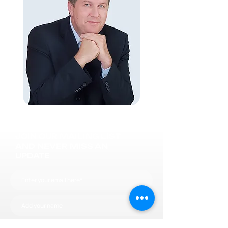
JOIN OUR MAILING LIST
AND NEVER MISS AN
UPDATE