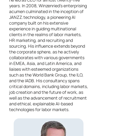
years. In 2008, Winzenried's enterprising
acumen culminated in the inception of
JANZZ.technology, a pioneering AI
company built on his extensive
experience in guiding multinational
clients in the realms of labor markets,
HR marketing, and recruiting and
sourcing. His influence extends beyond
the corporate sphere, as he actively
collaborates with various governments
in EMEA, Asia, and Latin America, and
liaises with esteemed organizations
such as the World Bank Group, the ILO,
and the IADB. His consultancy spans
critical domains, including labor markets,
job creation and the future of work, as
well as the advancement of recruitment
and ethical, explainable AI-based
technologies for labor markets.