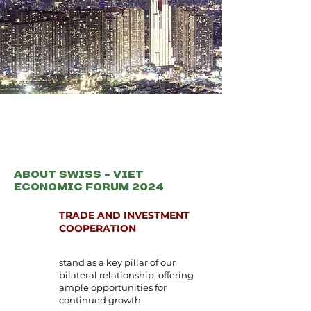
About Swiss - Viet
Economic Forum 2024
TRADE AND INVESTMENT
COOPERATION
stand as a key pillar of our
bilateral relationship, offering
ample opportunities for
continued growth.