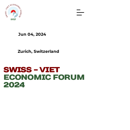
Jun 04, 2024
Zurich, Switzerland
​SWISS - VIET
ECONOMIC FORUM
2024