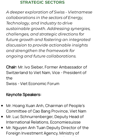
STRATEGIC SECTORS
A deeper exploration of Swiss - Vietnamese
collaborations in the sectors of Energy,
Technology, and Industry to drive
sustainable growth.
Addressing synergies,
challenges, and strategic directions for
future growth and fostering an integrated
discussion to provide actionable insights
and strengthen the framework for
ongoing and future collaborations.
Chair:
Mr. Ivo Sieber, Former Ambassador of
Switzerland to Viet Nam, Vice - President of
the
Swiss - Viet Economic Forum
Keynote Speakers:
Mr. Hoang Xuan Anh, Chairman of People’s
Committee of Cao Bang Province, Viet Nam
Mr. Luc Schnurrenberger, Deputy Head of
International Relations, Economiesuisse
Mr. Nguyen Anh Tuan Deputy Director of the
Foreign Investment Agency, Ministry of