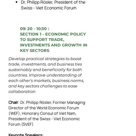
Dr. Philipp Rösler, President of the
Swiss - Viet Economic Forum
09: 20 - 10:30 :
SECTION 1 - ECONOMIC POLICY
TO SUPPORT TRADE,
INVESTMENTS AND GROWTH IN
KEY SECTORS
Develop practical strategies to boost
trade, investments, and business ties
sustainably and beneficially for both
countries. Improve understanding of
each other's markets, business norms,
and key sectors challenges to ease
collaboration
Chair
: Dr. Philipp Rösler, Former Managing
Director of the World Economic Forum
(WEF), Honorary Consul of Viet Nam,
President of the Swiss - Viet Economic
Forum (SVEF)
Keynote Speakers: