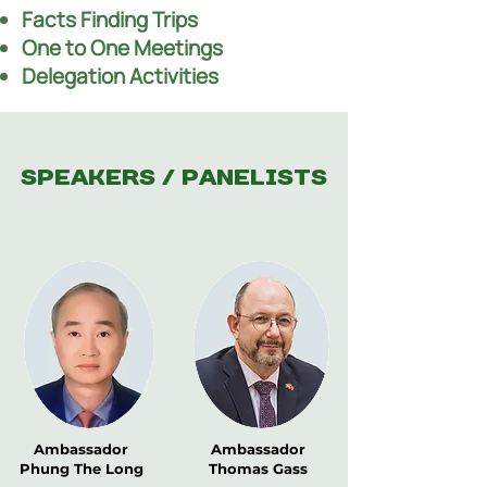
Facts Finding Trips
One to One Meetings
Delegation Activities
Speakers / Panelists
Ambassador
Ambassador
Phung The Long
Thomas Gass