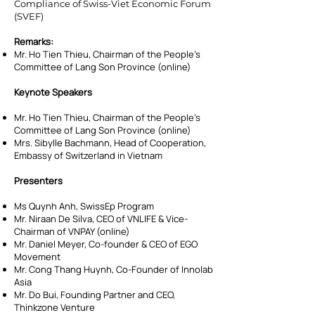
Compliance of Swiss-Viet Economic Forum
(SVEF)
Remarks:
Mr. Ho Tien Thieu, Chairman of the People’s
Committee of Lang Son Province (online)
Keynote Speakers
Mr. Ho Tien Thieu, Chairman of the People’s
Committee of Lang Son Province (online)
Mrs. Sibylle Bachmann, Head of Cooperation,
Embassy of Switzerland in Vietnam
Presenters
Ms Quynh Anh, SwissEp Program
Mr. Niraan De Silva, CEO of VNLIFE & Vice-
Chairman of VNPAY (online)
Mr. Daniel Meyer, Co-founder & CEO of EGO
Movement
Mr. Cong Thang Huynh, Co-Founder of Innolab
Asia
Mr. Do Bui, Founding Partner and CEO,
Thinkzone Venture