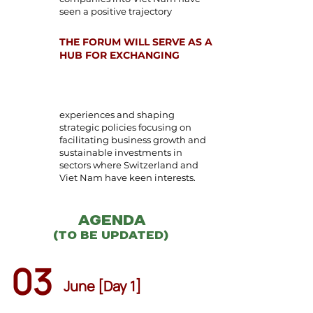
seen a positive trajectory
THE FORUM WILL SERVE AS A
HUB FOR EXCHANGING
experiences and shaping
strategic policies focusing on
facilitating business growth and
sustainable investments in
sectors where Switzerland and
Viet Nam have keen interests.
Agenda
(to be updated)
03
June [Day 1]