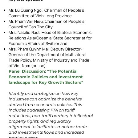
Mr. Lu Quang Ngoi, Chairman of People’s
Committee of Vinh Long Province
Mr. Pham Van Hieu, Chairman of People’s
Council of Can Tho City
Mrs. Natalie Rast, Head of Bilateral Economic
Relations Asia/Oceania, State Secretariat for
Economic Affairs of Switzerland
Mrs. Pham Quynh Mai, Deputy Director-
General of the Department of Multilateral
Trade Policy, Ministry of Industry and Trade
of Viet Nam (online)
Panel Discussion: "The Potential
Economic Policies and investment
landscape for Key Growth Sectors"
Identify and strategize on how key
industries can optimize the benefits
derived from economic policies.
This
includes addressing FTA on tariff
reductions, non-tariff barriers, intellectual
property rights, and regulatory
alignment to facilitate smoother trade
and investments flows and increased
market access.