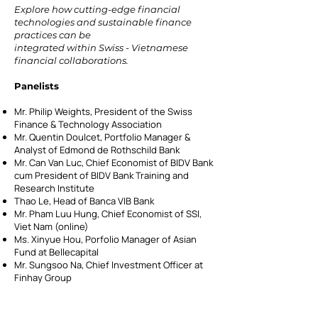
Explore how cutting-edge financial
technologies and sustainable finance
practices can be
integrated within Swiss - Vietnamese
financial collaborations.
Panelists
Mr. Philip Weights, President of the Swiss
Finance & Technology Association
Mr. Quentin Doulcet, Portfolio Manager &
Analyst of Edmond de Rothschild Bank
Mr. Can Van Luc, Chief Economist of BIDV Bank
cum President of BIDV Bank Training and
Research Institute
Thao Le, Head of Banca VIB Bank
Mr. Pham Luu Hung, Chief Economist of SSI,
Viet Nam (online)
Ms. Xinyue Hou, Porfolio Manager of Asian
Fund at Bellecapital
Mr. Sungsoo Na, Chief Investment Officer at
Finhay Group