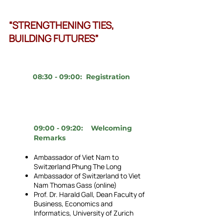
“STRENGTHENING TIES,
BUILDING FUTURES”
08:30 - 09:00: Registration
09:00 - 09:20: Welcoming
Remarks
Ambassador of Viet Nam to
Switzerland Phung The Long
Ambassador of Switzerland to Viet
Nam Thomas Gass (online)
Prof. Dr. Harald Gall, Dean Faculty of
Business, Economics and
Informatics, University of Zurich