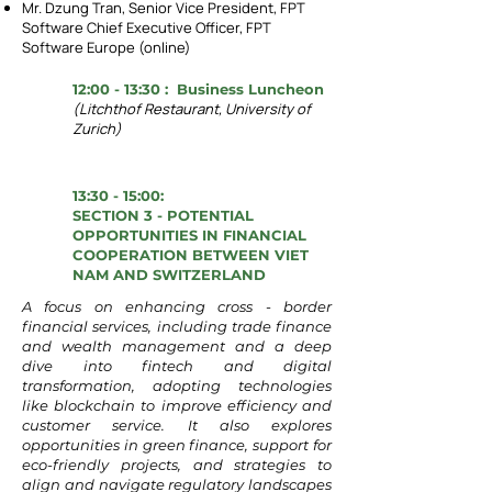
Mr. Dzung Tran, Senior Vice President, FPT
Software Chief Executive Officer, FPT
Software Europe (online)
12:00 - 13:30 : Business Luncheon
(Litchthof Restaurant, University of
Zurich)
13:30 - 15:00:
SECTION 3 - POTENTIAL
OPPORTUNITIES IN FINANCIAL
COOPERATION BETWEEN VIET
NAM AND SWITZERLAND
A focus on enhancing cross - border
financial services, including trade finance
and wealth management and a deep
dive into fintech and digital
transformation, adopting technologies
like blockchain to improve efficiency and
customer service.
It also explores
opportunities in green finance, support for
eco-friendly projects, and strategies to
align and navigate regulatory landscapes