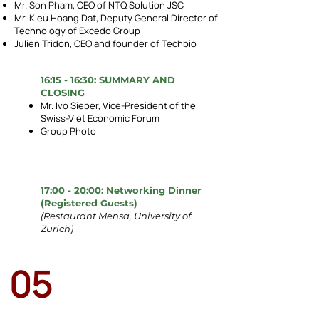
Mr. Son Pham, CEO of NTQ Solution JSC
Mr. Kieu Hoang Dat, Deputy General Director of
Technology of Excedo Group
Julien Tridon, CEO and founder of Techbio
16:15 - 16:30: SUMMARY AND
CLOSING
Mr. Ivo Sieber, Vice-President of the
Swiss-Viet Economic Forum
Group Photo
17:00 - 20:00: Networking Dinner
(Registered Guests)
(Restaurant Mensa, University of
Zurich)
05