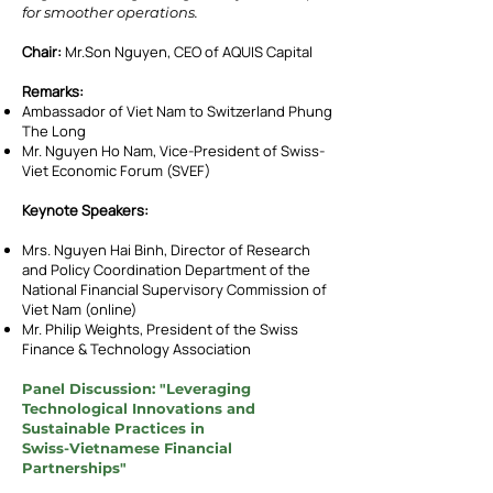
for smoother operations.
Chair:
Mr.Son Nguyen, CEO of AQUIS Capital
Remarks:
Ambassador of Viet Nam to Switzerland Phung
The Long
Mr. Nguyen Ho Nam, Vice-President of Swiss-
Viet Economic Forum (SVEF)
Keynote Speakers:
Mrs. Nguyen Hai Binh, Director of Research
and Policy Coordination Department of the
National Financial Supervisory Commission of
Viet Nam (online)
Mr. Philip Weights, President of the Swiss
Finance & Technology Association
Panel Discussion: "Leveraging
Technological Innovations and
Sustainable Practices in
Swiss-Vietnamese Financial
Partnerships"