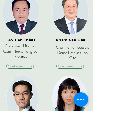
Ho Tien Thieu
Pham Van Hieu
Chairman of People’s
Chairman of People’s
Committee of Lang Son
Council of Can Tho
Province
City
Read more
Read more
Dr. Philipp
Pham Quynh Mai