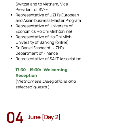
Switzerland to Vietnam, Vice-
President of SVEF
Representative of UZH's European
and Asian business Master Program
Representative of University of
Economics Ho Chi Minh(online)
Representative of Ho Chi Minh
University of Banking (online)
Dr. Daniel Fasnacht, UZH’s
Department of Finance
Representative of SALT Association
17:30 - 19:30: Welcoming
Reception
(
Vietnamese Delegations and
selected guests
)
04
June [Day 2]