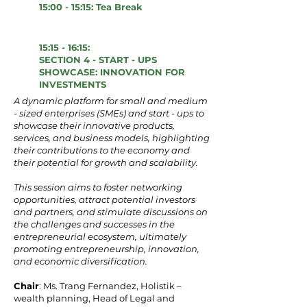
15:00 - 15:15: Tea Break
15:15 - 16:15:
SECTION 4 - START - UPS
SHOWCASE: INNOVATION FOR
INVESTMENTS
A dynamic platform for small and medium
- sized enterprises (SMEs) and start - ups to
showcase their innovative products,
services, and business models, highlighting
their contributions to the economy and
their potential for growth and scalability.
This session aims to foster networking
opportunities, attract potential investors
and partners, and stimulate discussions on
the challenges and successes in the
entrepreneurial ecosystem, ultimately
promoting entrepreneurship, innovation,
and economic diversification.
Chair
: Ms. Trang Fernandez, Holistik –
wealth planning, Head of Legal and