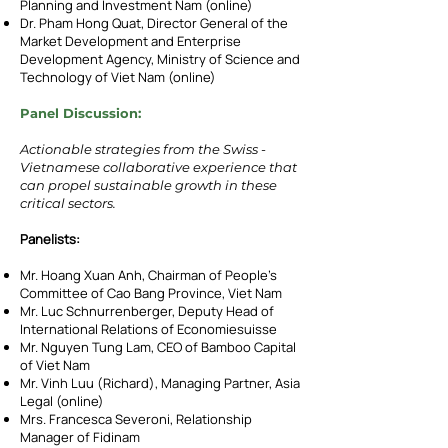
Planning and Investment Nam (online)
Dr. Pham Hong Quat, Director General of the
Market Development and Enterprise
Development Agency, Ministry of Science and
Technology of Viet Nam (online)
Panel Discussion:
Actionable strategies from the Swiss -
Vietnamese collaborative experience that
can propel sustainable growth in these
critical sectors.
Panelists:
Mr. Hoang Xuan Anh, Chairman of People’s
Committee of Cao Bang Province, Viet Nam
Mr. Luc Schnurrenberger, Deputy Head of
International Relations of Economiesuisse
Mr. Nguyen Tung Lam, CEO of Bamboo Capital
of Viet Nam
Mr. Vinh Luu (Richard), Managing Partner, Asia
Legal (online)
Mrs. Francesca Severoni, Relationship
Manager of Fidinam