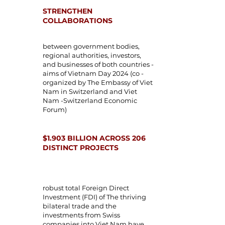
STRENGTHEN
COLLABORATIONS
between government bodies,
regional authorities, investors,
and businesses of both countries -
aims of Vietnam Day 2024 (co -
organized by The Embassy of Viet
Nam in Switzerland and
Viet
Nam -Switzerland Economic
Forum)
$1.903 BILLION ACROSS 206
DISTINCT PROJECTS
robust total Foreign Direct
Investment (FDI) of The thriving
bilateral trade and the
investments from Swiss
companies into Viet Nam have