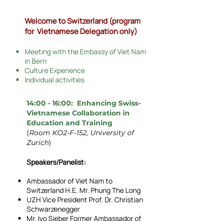
Welcome to Switzerland (program
for Vietnamese Delegation only)
Meeting with the Embassy of Viet Nam
in Bern
Culture Experience
Individual activities
14:00 - 16:00: Enhancing Swiss-
Vietnamese Collaboration in
Education and Training
(
Room KO2-F-152, University of
Zurich
)
Speakers/Panelist:
Ambassador of Viet Nam to
Switzerland H.E. Mr. Phung The Long
UZH Vice President Prof. Dr. Christian
Schwarzenegger
Mr. Ivo Sieber Former Ambassador of