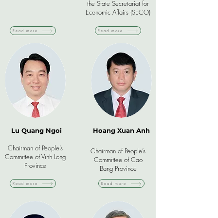
the State Secretariat for
Economic Affairs (SECO)
Read more
Read more
Lu Quang Ngoi
Hoang Xuan Anh
Chairman of People’s
Chairman of People’s
Committee of Vinh Long
Committee of Cao
Province
Bang Province
Read more
Read more