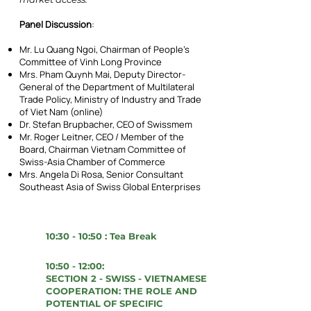
Panel Discussion
:
Mr. Lu Quang Ngoi, Chairman of People’s
Committee of Vinh Long Province
Mrs. Pham Quynh Mai, Deputy Director-
General of the Department of Multilateral
Trade Policy, Ministry of Industry and Trade
of Viet Nam (online)
Dr. Stefan Brupbacher, CEO of Swissmem
Mr. Roger Leitner, CEO / Member of the
Board, Chairman Vietnam Committee of
Swiss-Asia Chamber of Commerce
Mrs. Angela Di Rosa, Senior Consultant
Southeast Asia of Swiss Global Enterprises
10:30 - 10:50 : Tea Break
10:50 - 12:00:
SECTION 2 - SWISS - VIETNAMESE
COOPERATION: THE ROLE AND
POTENTIAL OF SPECIFIC