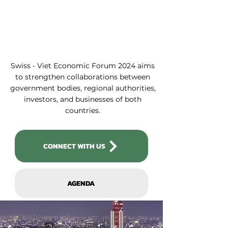
Swiss - Viet Economic Forum 2024 aims
to strengthen collaborations between
government bodies, regional authorities,
investors, and businesses of both
countries.
CONNECT WITH US
AGENDA