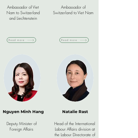
Ambassador of Viet
Ambassador of
Nam to Switzerland
Switzerland to Viet Nam
and Liechtenstein
Read more
Read more
Nguyen Minh Hang
Natalie Rast
Deputy Minister of
Head of the International
Foreign Affairs
Labour Affairs division at
the Labour Directorate of