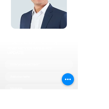
JOIN OUR MAILING LIST
AND NEVER MISS AN
UPDATE