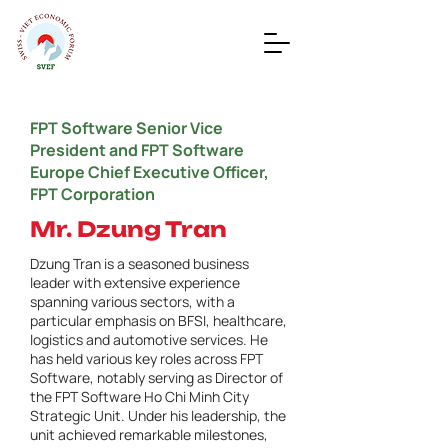
FPT Software Senior Vice
President and FPT Software
Europe Chief Executive Officer,
FPT Corporation
Mr. Dzung Tran
Dzung Tran is a seasoned business
leader with extensive experience
spanning various sectors, with a
particular emphasis on BFSI, healthcare,
logistics and automotive services. He
has held various key roles across FPT
Software, notably serving as Director of
the FPT Software Ho Chi Minh City
Strategic Unit. Under his leadership, the
unit achieved remarkable milestones,