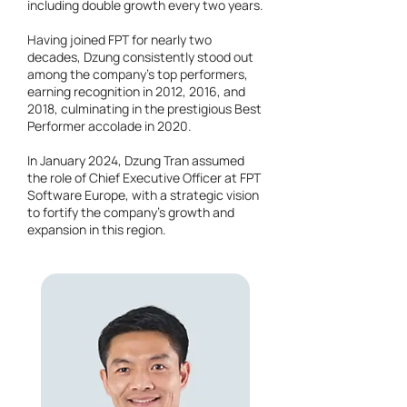
including double growth every two years.
Having joined FPT for nearly two
decades, Dzung consistently stood out
among the company's top performers,
earning recognition in 2012, 2016, and
2018, culminating in the prestigious Best
Performer accolade in 2020.
In January 2024, Dzung Tran assumed
the role of Chief Executive Officer at FPT
Software Europe, with a strategic vision
to fortify the company's growth and
expansion in this region.