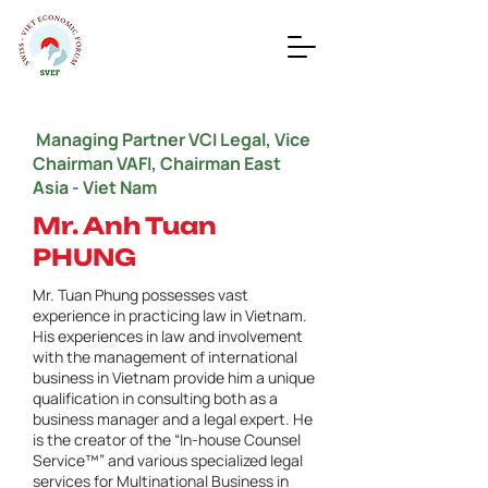
Managing Partner VCI Legal, Vice
Chairman VAFI, Chairman East
Asia - Viet Nam
Mr. Anh Tuan
PHUNG
Mr. Tuan Phung possesses vast
experience in practicing law in Vietnam.
His experiences in law and involvement
with the management of international
business in Vietnam provide him a unique
qualification in consulting both as a
business manager and a legal expert. He
is the creator of the “In-house Counsel
Service™” and various specialized legal
services for Multinational Business in