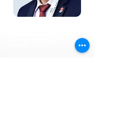
JOIN OUR MAILING LIST
AND NEVER MISS AN
UPDATE
Subscribe now