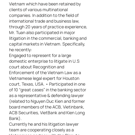
Vietnam which have been retained by
clients of various multinational
companies. In addition to the field of
international trade and business law,
through 20 years of practice experience,
Mr. Tuan also participated in major
litigation in the commercial, banking and
capital markets in Vietnam. Specifically,
he recently:
Engaged to represent for a large
domestic enterprise to litigate in U.S
court about Recognition and
Enforcement of the Vietnam Law as a
Vietnamese legal expert for Houston
court, Texas, USA. • Participated in one
of 10 “great cases” in the banking sector
as a representative & defending lawyer
(related to Nguyen Duc Kien and former
board members of the ACB, Vietinbank,
ACB Securities, VietBank and Kien Long
Bank).
Currently he and his litigation lawyer
team are cooperating closely as a