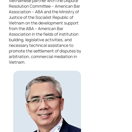
Vietnamese partner with the Dispute
Resolution Committee – American Bar
Association – ABA and the Ministry of
Justice of the Socialist Republic of
Vietnam on the development support
from the ABA – American Bar
Association in the fields of institution
building, legislative activities, and
necessary technical assistance to
promote the settlement of disputes by
arbitration, commercial mediation in
Vietnam.