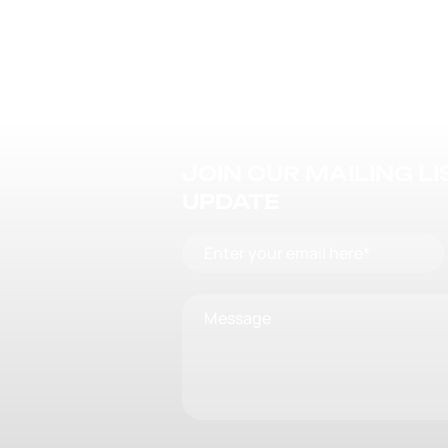
JOIN OUR MAILING L
UPDATE