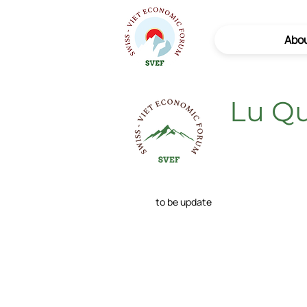
Abo
Lu Q
to be update