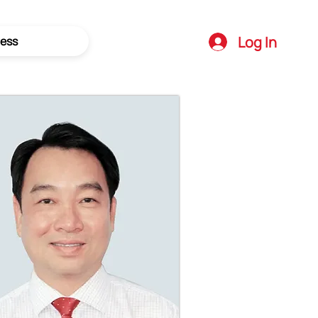
Log In
ess