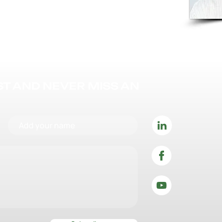
IST AND NEVER MISS AN