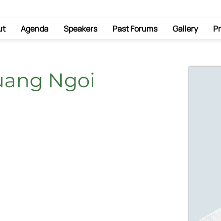
ut
Agenda
Speakers
Past Forums
Gallery
Pr
uang Ngoi