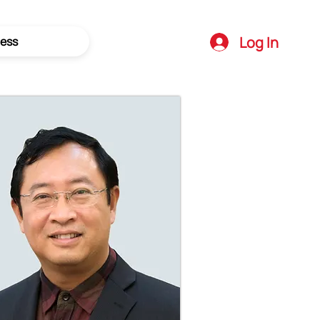
Log In
ess