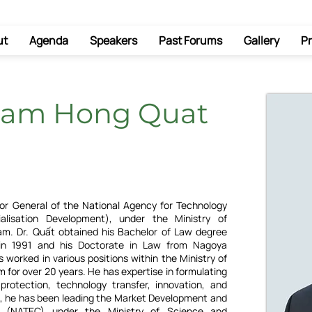
ut
Agenda
Speakers
Past Forums
Gallery
Pr
ham Hong Quat
or General of the National Agency for Technology
alisation Development), under the Ministry of
am. Dr. Quất obtained his Bachelor of Law degree
 in 1991 and his Doctorate in Law from Nagoya
s worked in various positions within the Ministry of
 for over 20 years. He has expertise in formulating
 protection, technology transfer, innovation, and
, he has been leading the Market Development and
y (NATEC) under the Ministry of Science and