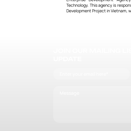
Technology. This agency is respon
Development Project in Vietnam, w
JOIN OUR MAILING L
UPDATE