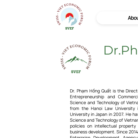
Abo
Dr.P
Dr. Phạm Hồng Quất is the Direct
Entrepreneurship and Commerci
Science and Technology of Vietn
from the Hanoi Law University
University in Japan in 2007. He ha
Science and Technology of Vietnam
policies on intellectual property
business development. Since 2014
Enterprise Development Agenc