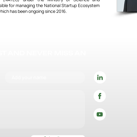
sible for managing the National Startup Ecosystem
hich has been ongoing since 2016.
IST AND NEVER MISS AN