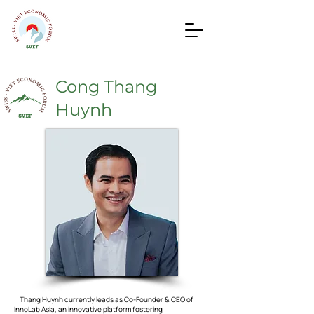
Cong Thang
Huynh
Thang Huynh currently leads as Co-Founder & CEO of
InnoLab Asia, an innovative platform fostering