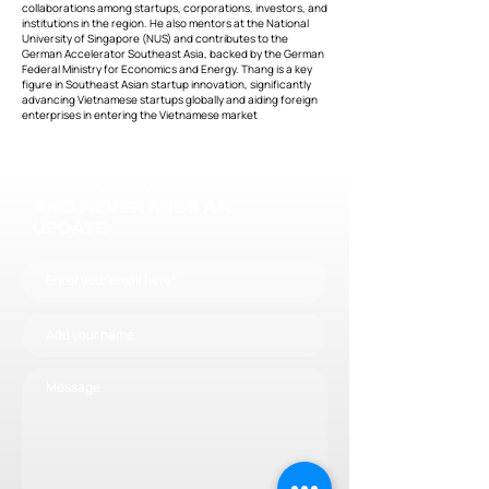
collaborations among startups, corporations, investors, and
institutions in the region. He also mentors at the National
University of Singapore (NUS) and contributes to the
German Accelerator Southeast Asia, backed by the German
Federal Ministry for Economics and Energy. Thang is a key
figure in Southeast Asian startup innovation, significantly
advancing Vietnamese startups globally and aiding foreign
enterprises in entering the Vietnamese market
JOIN OUR MAILING LIST
AND NEVER MISS AN
UPDATE