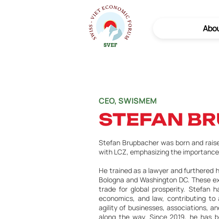
Abo
CEO, SWISMEM
STEFAN B
Stefan Brupbacher was born and raised
with LCZ, emphasizing the importance
He trained as a lawyer and furthered h
Bologna and Washington DC. These expe
trade for global prosperity. Stefan ha
economics, and law, contributing to 
agility of businesses, associations, 
along the way. Since 2019, he has b