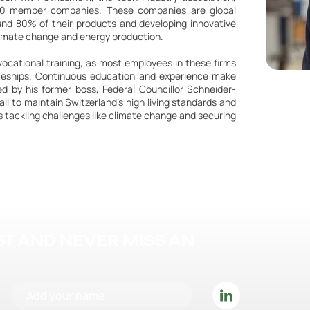
50 member companies. These companies are global
ound 80% of their products and developing innovative
 climate change and energy production.
ocational training, as most employees in these firms
iceships. Continuous education and experience make
red by his former boss, Federal Councillor Schneider-
all to maintain Switzerland's high living standards and
 tackling challenges like climate change and securing
IST AND NEVER MISS AN