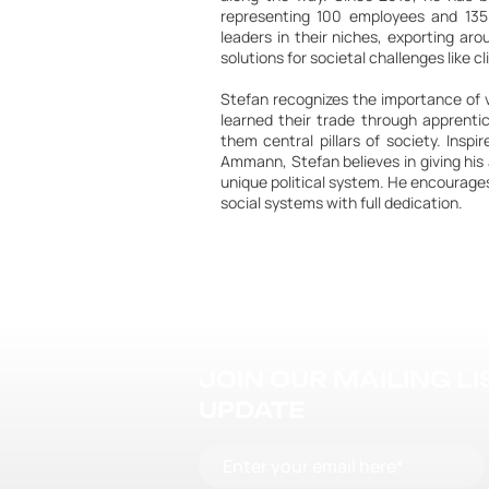
representing 100 employees and 13
leaders in their niches, exporting ar
solutions for societal challenges like
Stefan recognizes the importance of v
learned their trade through apprent
them central pillars of society. Inspi
Ammann, Stefan believes in giving his 
unique political system. He encourages
social systems with full dedication.
JOIN OUR MAILING L
UPDATE