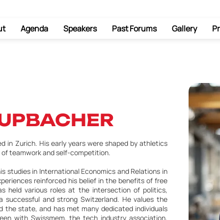
ut
Agenda
Speakers
Past Forums
Gallery
Pr
RUPBACHER
 in Zurich. His early years were shaped by athletics
 of teamwork and self-competition.
is studies in International Economics and Relations in
riences reinforced his belief in the benefits of free
s held various roles at the intersection of politics,
a successful and strong Switzerland. He values the
and the state, and has met many dedicated individuals
een with Swissmem, the tech industry association,