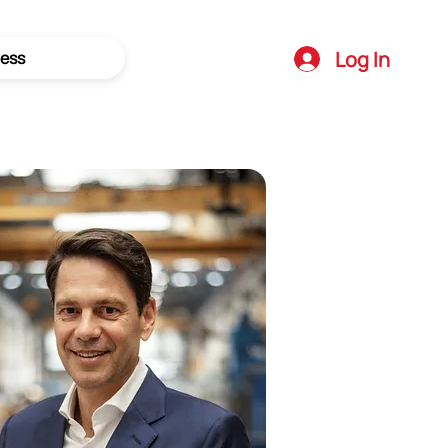
Log In
ess