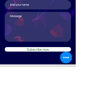
Subscribe now
© 2025 by svef.ch