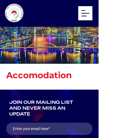
Accomodation
JOIN OUR MAILING LIST
AND NEVER MISS AN
UPDATE