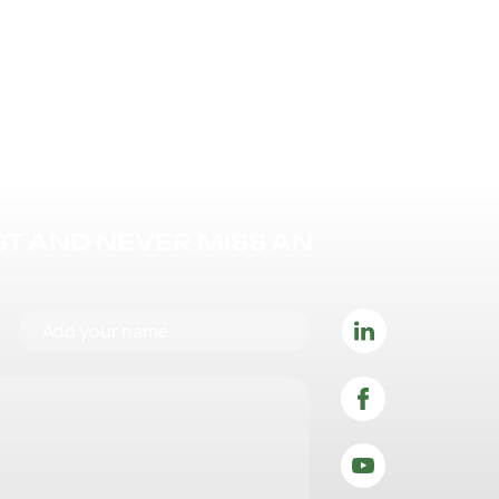
IST AND NEVER MISS AN