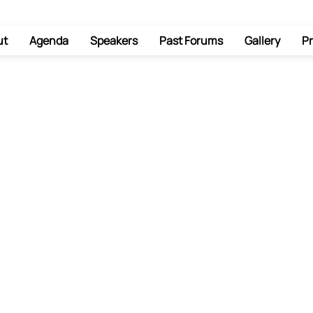
ut
Agenda
Speakers
Past Forums
Gallery
Pr