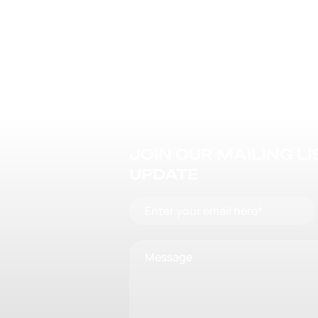
JOIN OUR MAILING L
UPDATE