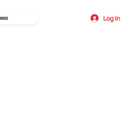
Log In
ess