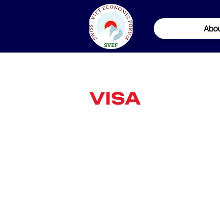
Abo
VISA