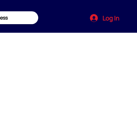
Log In
ess