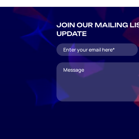
JOIN OUR MAILING L
UPDATE