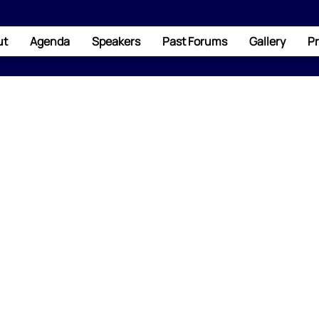
ut
Agenda
Speakers
Past Forums
Gallery
Pr