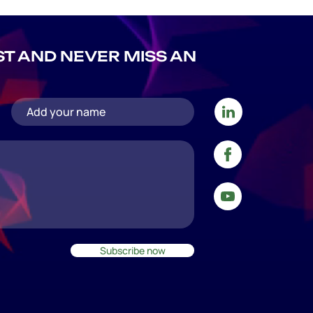
IST AND NEVER MISS AN
Subscribe now