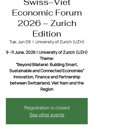
Swiss–Viet
Economic Forum
2026 – Zurich
Edition
Tue, Jun 09
  |  
University of Zurich (UZH)
9 -11 June, 2026 | University of Zurich (UZH)
Theme:
“Beyond Bilateral: Building Smart,
Sustainable and Connected Economies”
Innovation, Finance and Partnership
between Switzerland, Viet Nam and the
Region
Registration is closed
See other events