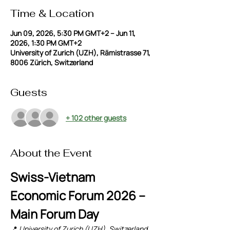
Time & Location
Jun 09, 2026, 5:30 PM GMT+2 – Jun 11,
2026, 1:30 PM GMT+2
University of Zurich (UZH), Rämistrasse 71,
8006 Zürich, Switzerland
Guests
+ 102 other guests
About the Event
Swiss-Vietnam 
Economic Forum 2026 – 
Main Forum Day
📍 
University of Zurich (UZH), Switzerland