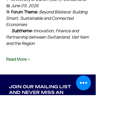
📅 
June 09, 2026
🎯 
Forum Theme:
Beyond Bilateral: Building 
Smart, Sustainable and Connected 
Economies
      Subtheme:
 Innovation, Finance and 
Partnership between Switzerland, Viet Nam 
and the Region
Read More >
JOIN OUR MAILING LIST
AND NEVER MISS AN
UPDATE