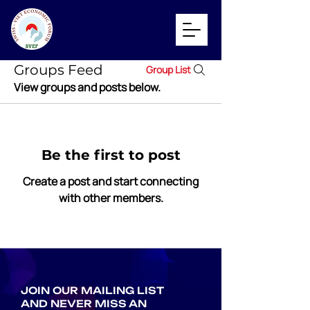
Groups Feed
Group List
View groups and posts below.
Be the first to post
Create a post and start connecting
with other members.
JOIN OUR MAILING LIST
AND NEVER MISS AN