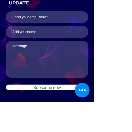
UPDATE
Subscribe now