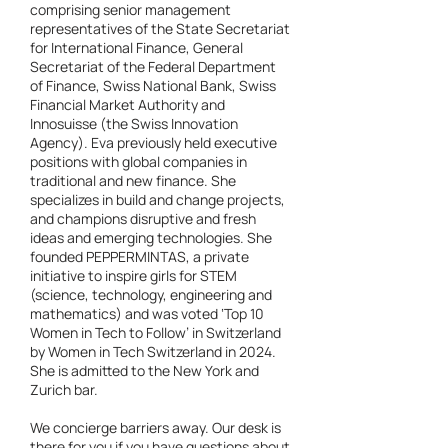
comprising senior management
representatives of the State Secretariat
for International Finance, General
Secretariat of the Federal Department
of Finance, Swiss National Bank, Swiss
Financial Market Authority and
Innosuisse (the Swiss Innovation
Agency). Eva previously held executive
positions with global companies in
traditional and new finance. She
specializes in build and change projects,
and champions disruptive and fresh
ideas and emerging technologies. She
founded PEPPERMINTAS, a private
initiative to inspire girls for STEM
(science, technology, engineering and
mathematics) and was voted ‘Top 10
Women in Tech to Follow’ in Switzerland
by Women in Tech Switzerland in 2024.
She is admitted to the New York and
Zurich bar.
We concierge barriers away. Our desk is
there for you if you have questions about