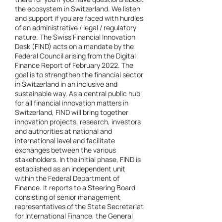
the ecosystem in Switzerland. We listen
and support if you are faced with hurdles
of an administrative / legal / regulatory
nature. The Swiss Financial Innovation
Desk (FIND) acts on a mandate by the
Federal Council arising from the Digital
Finance Report of February 2022. The
goal is to strengthen the financial sector
in Switzerland in an inclusive and
sustainable way. As a central public hub
for all financial innovation matters in
Switzerland, FIND will bring together
innovation projects, research, investors
and authorities at national and
international level and facilitate
exchanges between the various
stakeholders. In the initial phase, FIND is
established as an independent unit
within the Federal Department of
Finance. It reports to a Steering Board
consisting of senior management
representatives of the State Secretariat
for International Finance, the General