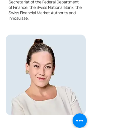
Secretariat of the Federal Department
of Finance, the Swiss National Bank, the
Swiss Financial Market Authority and
Innosuisse.