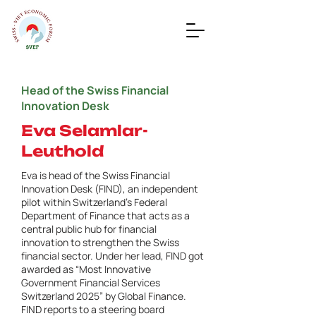
Head of the Swiss Financial
Innovation Desk
Eva Selamlar-
Leuthold
Eva is head of the Swiss Financial
Innovation Desk (FIND), an independent
pilot within Switzerland’s Federal
Department of Finance that acts as a
central public hub for financial
innovation to strengthen the Swiss
financial sector. Under her lead, FIND got
awarded as “Most Innovative
Government Financial Services
Switzerland 2025” by Global Finance.
FIND reports to a steering board