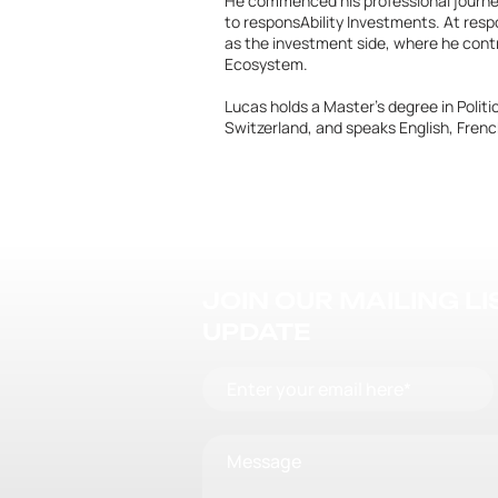
He commenced his professional journey 
to responsAbility Investments. At respo
as the investment side, where he con
Ecosystem.
Lucas holds a Master's degree in Polit
Switzerland, and speaks English, Fre
JOIN OUR MAILING L
UPDATE