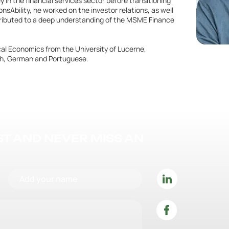
in the financial services sector before transitioning
nsAbility, he worked on the investor relations, as well
tributed to a deep understanding of the MSME Finance
ical Economics from the University of Lucerne,
nch, German and Portuguese.
IST AND NEVER MISS AN