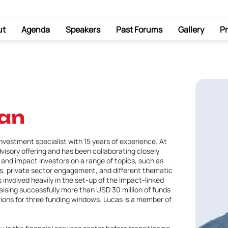
ut
Agenda
Speakers
Past Forums
Gallery
Pr
an
nvestment specialist with 15 years of experience. At
dvisory offering and has been collaborating closely
and impact investors on a range of topics, such as
s, private sector engagement, and different thematic
 involved heavily in the set-up of the Impact-linked
ising successfully more than USD 30 million of funds
tions for three funding windows. Lucas is a member of