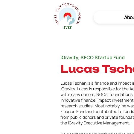
Abo
iGravity, SECO Startup Fund
Lucas Tsch
Lucas Tschan is a finance and impact i
iGravity, Lucas is responsible for the A
with many donors, NGOs, foundations, 
innovative finance, impact investment
research studies. Most notably, he was
Finance Fund and contributed to fundra
from public donors and private founda
the iGravity Executive Management.