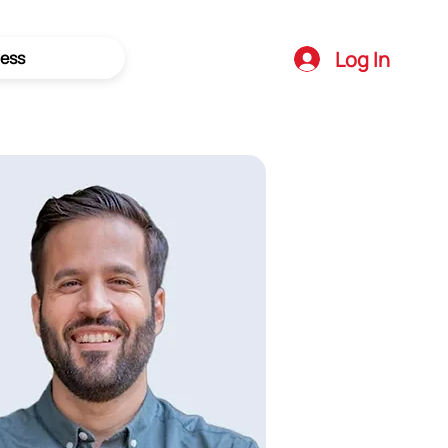
Log In
ess