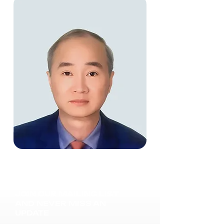
JOIN OUR MAILING LIST
AND NEVER MISS AN
UPDATE