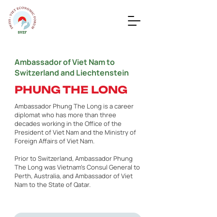
Ambassador of Viet Nam to
Switzerland and Liechtenstein
PHUNG THE LONG
Ambassador Phung The Long is a career
diplomat who has more than three
decades working in the Office of the
President of Viet Nam and the Ministry of
Foreign Affairs of Viet Nam.
Prior to Switzerland, Ambassador Phung
The Long was Vietnam’s Consul General to
Perth, Australia, and Ambassador of Viet
Nam to the State of Qatar.