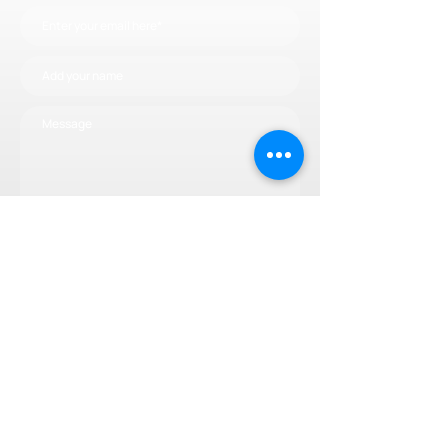
Subscribe now