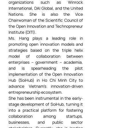
organizations such as Winrock 
International, DAI Global, and the United 
Nations. She is also the Vice 
Chairwoman of the Scientific Council of 
the Open Innovation and Technopreneur 
Institute (OITI).
Ms. Hang plays a leading role in 
promoting open innovation models and 
strategies based on the triple helix 
model of collaboration between 
enterprises – government – academia, 
and is spearheading the pilot 
implementation of the Open Innovation 
Hub (SoiHub) in Ho Chi Minh City to 
advance Vietnam’s innovation-driven 
entrepreneurship ecosystem.
She has been instrumental in the early-
stage development of SoiHub, turning it 
into a practical platform for fostering 
collaboration among startups, 
businesses, and public sector 