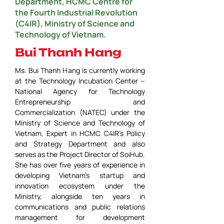
Department, HCMC Centre for
the Fourth Industrial Revolution
(C4IR), Ministry of Science and
Technology of Vietnam.
Bui Thanh Hang
Ms. Bui Thanh Hang is currently working 
at the Technology Incubation Center – 
National Agency for Technology 
Entrepreneurship and 
Commercialization (NATEC) under the 
Ministry of Science and Technology of 
Vietnam, Expert in HCMC C4IR’s Policy 
and Strategy Department and also 
serves as the Project Director of SoiHub. 
She has over five years of experience in 
developing Vietnam’s startup and 
innovation ecosystem under the 
Ministry, alongside ten years in 
communications and public relations 
management for development 