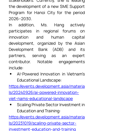
stakeholders. Currently, she is leading 
the development of a new SME Support 
Program for Hanoi City for the period 
2026–2030.
In addition, Ms. Hang actively 
participates in regional forums on 
innovation and human capital 
development, organized by the Asian 
Development Bank (ADB) and its 
partners, serving as an expert 
contributor. Notable engagements 
include:
AI-Powered Innovation in Vietnam’s 
Educational Landscape:
https://events.development.asia/materia
ls/20240926/ai-powered-innovation-
viet-nams-educational-landscape
Scaling Private Sector Investment in 
Education and Training:
https://events.development.asia/materia
ls/20231019/scaling-private-sector-
investment-education-and-training