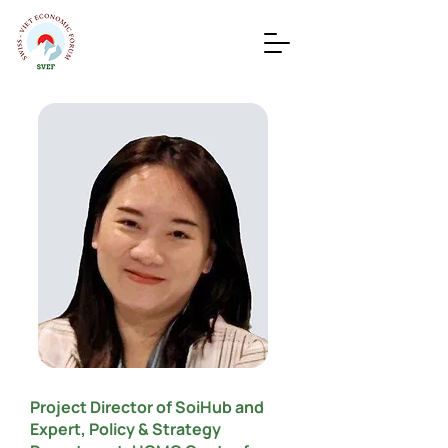
Project Director of SoiHub and
Expert, Policy & Strategy