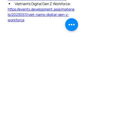
Vietnam’s Digital Gen Z Workforce:
https://events.development.asia/materia
ls/20230511/viet-nams-digital-gen-z-
workforce
JOIN OUR MAILING LIST
AND NEVER MISS AN
UPDATE