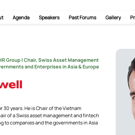
ut
Agenda
Speakers
Past Forums
Gallery
Pr
HR Group | Chair, Swiss Asset Management
overnments and Enterprises in Asia & Europe
well
r 30 years. He is Chair of the Vietnam 
air of a Swiss asset management and fintech 
ng to companies and the governments in Asia 