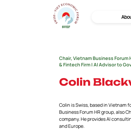
Abo
Chair, Vietnam Business Forum 
& Fintech Firm | AI Advisor to G
Colin Black
Colin is Swiss, based in Vietnam fo
Business Forum HR group, also Ch
company. He provides AI consulti
and Europe.