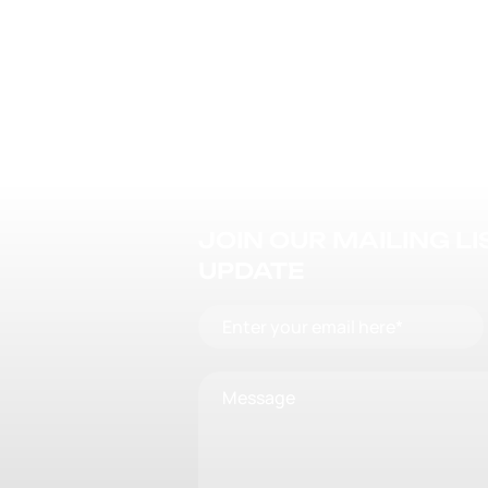
JOIN OUR MAILING L
UPDATE