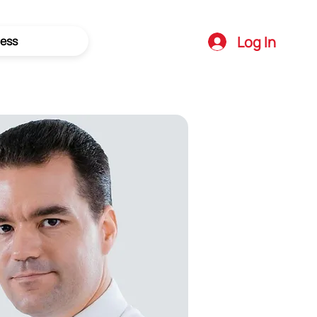
Log In
ess