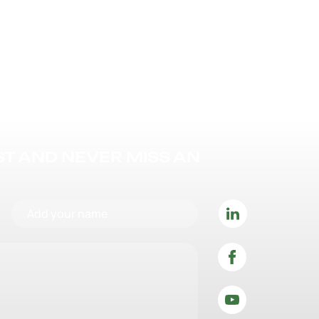
IST AND NEVER MISS AN