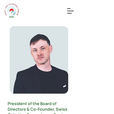
President of the Board of
Directors & Co-Founder, Swiss