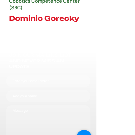
Cobotics Competence Center
(S3C)
Dominic Gorecky
JOIN OUR MAILING LIST
AND NEVER MISS AN
UPDATE