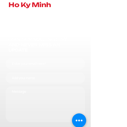
Ho Ky Minh
JOIN OUR MAILING LIST
AND NEVER MISS AN
UPDATE