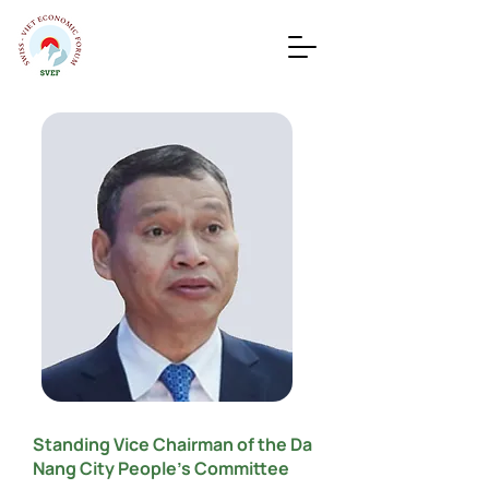
Standing Vice Chairman of the Da
Nang City People’s Committee