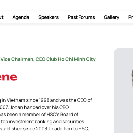
ut
Agenda
Speakers
Past Forums
Gallery
Pr
 Vice Chairman, CEO Club Ho Chi Minh City
ene
 in Vietnam since 1998 and was the CEO of 
2007. Johan handed over his CEO 
 has been a member of HSC’s Board of 
s top investment banking and securities 
tablished since 2003. In addition to HSC, 