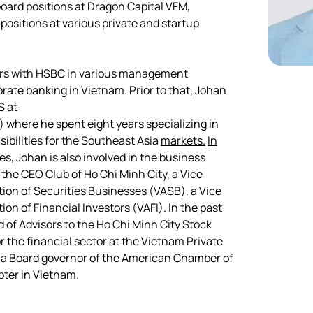
board positions at Dragon Capital VFM, 
positions at various private and startup 
ars with HSBC in various management 
rate banking in Vietnam. Prior to that, Johan 
S at
 where he spent eight years specializing in 
ibilities for the Southeast Asia 
markets.
In
ies, Johan is also involved in the business 
he CEO Club of Ho Chi Minh City, a Vice 
on of Securities Businesses (VASB), a Vice 
n of Financial Investors (VAFI). In the past 
 of Advisors to the Ho Chi Minh City Stock 
 the financial sector at the Vietnam Private 
a Board governor of the American Chamber of 
er in Vietnam.