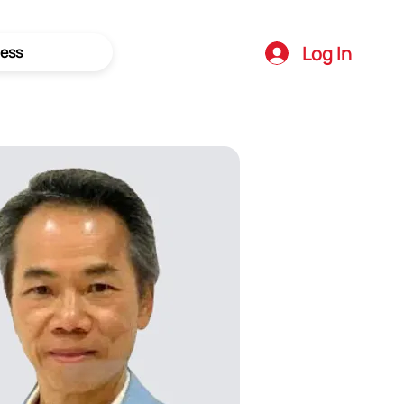
Log In
ess