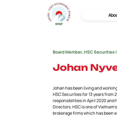
Abo
Board Member, HSC Securities |
Johan Nyv
Johan has been living and working
HSC Securities for 13 years from 
responsibilities in April 2020 and
Directors. HSC is one of Vietnam’
brokerage firms which has been es