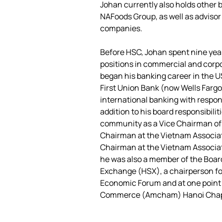
Johan currently also holds other 
NAFoods Group, as well as advisor 
companies.
Before HSC, Johan spent nine ye
positions in commercial and corpo
began his banking career in the U
First Union Bank (now Wells Fargo)
international banking with respons
addition to his board responsibilit
community as a Vice Chairman of t
Chairman at the Vietnam Associati
Chairman at the Vietnam Associatio
he was also a member of the Board
Exchange (HSX), a chairperson for
Economic Forum and at one point 
Commerce (Amcham) Hanoi Chapt