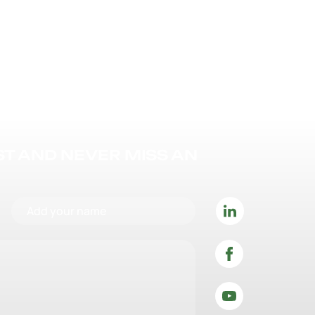
IST AND NEVER MISS AN