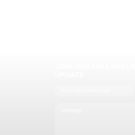
JOIN OUR MAILING L
UPDATE