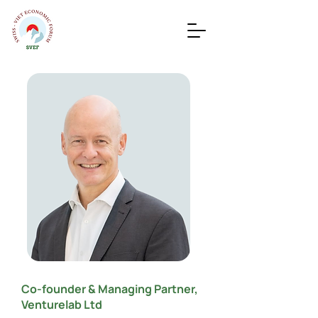
Co-founder & Managing Partner,
Venturelab Ltd