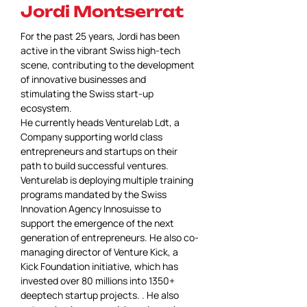
Jordi Montserrat
For the past 25 years, Jordi has been 
active in the vibrant Swiss high-tech 
scene, contributing to the development 
of innovative businesses and 
stimulating the Swiss start-up 
ecosystem.
He currently heads Venturelab Ldt, a 
Company supporting world class 
entrepreneurs and startups on their 
path to build successful ventures. 
Venturelab is deploying multiple training 
programs mandated by the Swiss 
Innovation Agency Innosuisse to 
support the emergence of the next 
generation of entrepreneurs. He also co-
managing director of Venture Kick, a 
Kick Foundation initiative, which has 
invested over 80 millions into 1350+ 
deeptech startup projects. . He also 