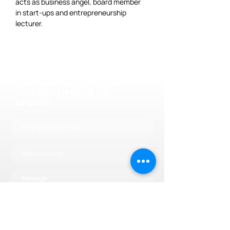
acts as business angel, board member 
in start-ups and entrepreneurship 
lecturer.
JOIN OUR MAILING LIST
AND NEVER MISS AN
UPDATE