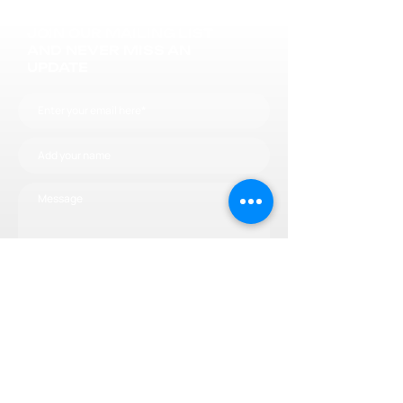
JOIN OUR MAILING LIST
AND NEVER MISS AN
UPDATE
Subscribe now