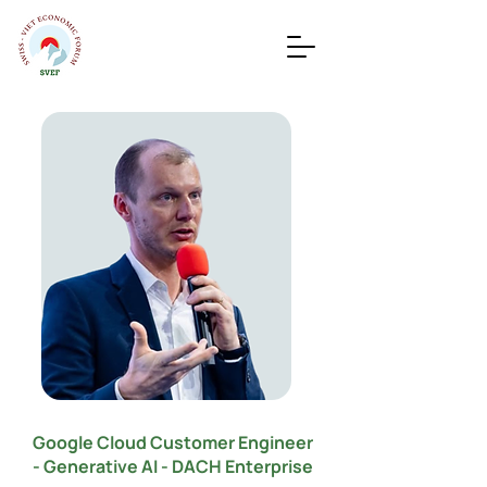
Google Cloud Customer Engineer
- Generative AI - DACH Enterprise