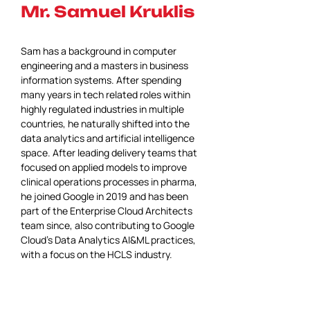
Mr. Samuel Kruklis
Sam has a background in computer 
engineering and a masters in business 
information systems. After spending 
many years in tech related roles within 
highly regulated industries in multiple 
countries, he naturally shifted into the 
data analytics and artificial intelligence 
space. After leading delivery teams that 
focused on applied models to improve 
clinical operations processes in pharma, 
he joined Google in 2019 and has been 
part of the Enterprise Cloud Architects 
team since, also contributing to Google 
Cloud's Data Analytics AI&ML practices, 
with a focus on the HCLS industry.