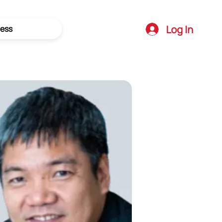
Log In
ess