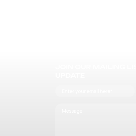
JOIN OUR MAILING L
UPDATE