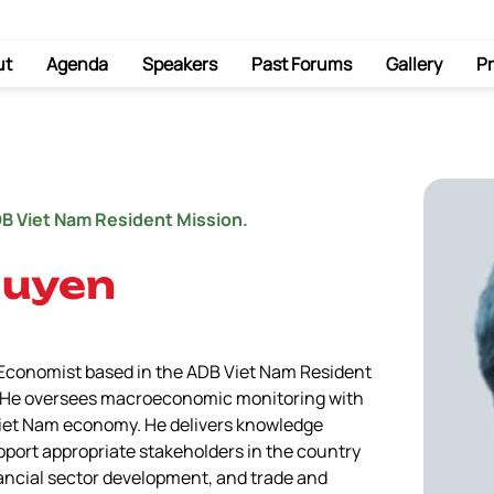
ut
Agenda
Speakers
Past Forums
Gallery
Pr
DB Viet Nam Resident Mission.
guyen
 Economist based in the ADB Viet Nam Resident 
3. He oversees macroeconomic monitoring with 
 Viet Nam economy. He delivers knowledge 
pport appropriate stakeholders in the country 
ancial sector development, and trade and 