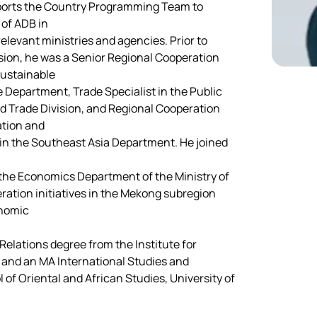
pports the Country Programming Team to 
 of ADB in
relevant ministries and agencies. Prior to 
sion, he was a Senior Regional Cooperation 
Sustainable
epartment, Trade Specialist in the Public 
 Trade Division, and Regional Cooperation 
ation and
in the Southeast Asia Department. He joined 
t the Economics Department of the Ministry of 
ration initiatives in the Mekong subregion 
onomic
Relations degree from the Institute for 
, and an MA International Studies and 
of Oriental and African Studies, University of 