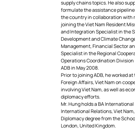
supply chains topics. He also su
formulate the assistance pipeline
the country in collaboration with 
joining the Viet Nam Resident Mis
and Integration Specialist in the 
Development and Climate Change D
Management, Financial Sector and
Specialist in the Regional Cooper
Operations Coordination Division 
ADB in May 2008.
Prior to joining ADB, he worked a
Foreign Affairs, Viet Nam on coope
involving Viet Nam, as well as ec
diplomacy efforts.
Mr. Hung holds a BA International 
International Relations, Viet Nam
Diplomacy degree from the School 
London, United Kingdom.