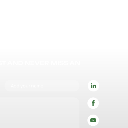
IST AND NEVER MISS AN