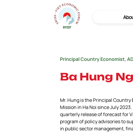
Abo
Principal Country Economist, A
Ba Hung N
Mr. Hung is the Principal Country
Mission in Ha Noi since July 202
quarterly release of forecast for
program of policy advisories to su
in public sector management, fin