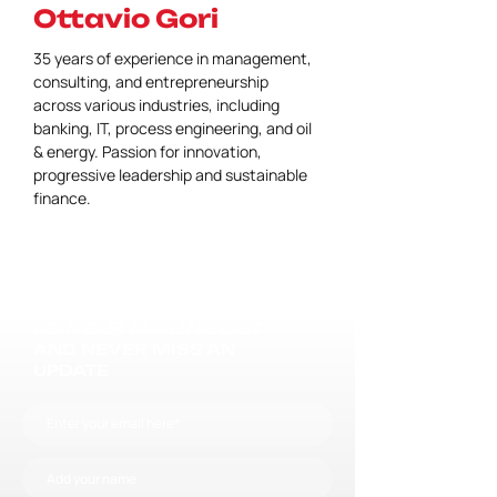
Ottavio Gori
35 years of experience in management, 
consulting, and entrepreneurship 
across various industries, including 
banking, IT, process engineering, and oil 
& energy. Passion for innovation, 
progressive leadership and sustainable 
finance.
JOIN OUR MAILING LIST
AND NEVER MISS AN
UPDATE