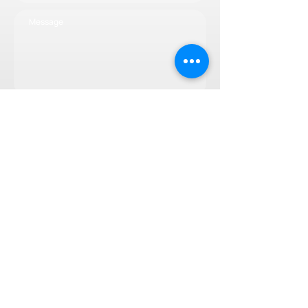
Subscribe now
© 2025 by svef.ch