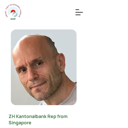
ZH Kantonalbank Rep from
Singapore