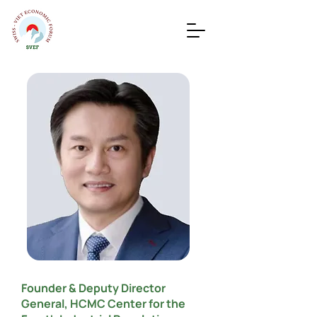
Founder & Deputy Director
General, HCMC Center for the