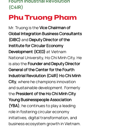
Fourth Industrial Revolution
(C4IR)
Phu Truong Pham
Mr. Truong 
is the 
Vice Chairman of 
Global Integration Business Consultants 
(GIBC)
 and 
Deputy Director of the 
Institute for Circular Economy 
Development (ICED)
 at Vietnam 
National University, Ho Chi Minh City. He 
is also the 
Founder and Deputy Director 
General of the Center for the Fourth 
Industrial Revolution (C4IR) Ho Chi Minh 
City
, where he champions innovation 
and sustainable development. Formerly 
the 
President of the Ho Chi Minh City 
Young Businesspeople Association 
(YBA)
, he continues to play a leading 
role in fostering circular economy 
initiatives, digital transformation, and 
business ecosystem growth in Vietnam.