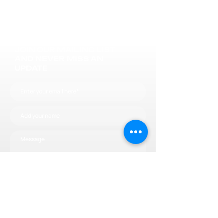
JOIN OUR MAILING LIST
AND NEVER MISS AN
UPDATE
Subscribe now