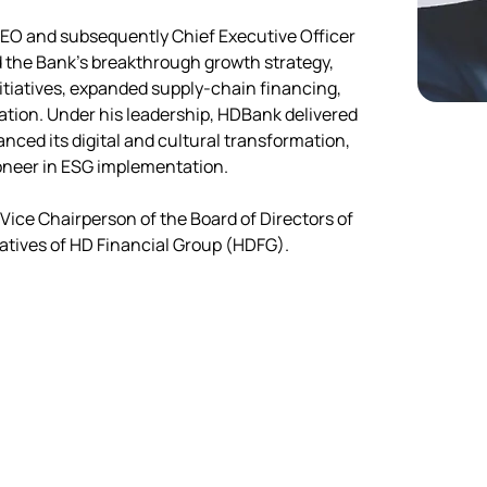
EO and subsequently Chief Executive Officer 
 the Bank's breakthrough growth strategy, 
itiatives, expanded supply-chain financing, 
ation. Under his leadership, HDBank delivered 
nced its digital and cultural transformation, 
pioneer in ESG implementation.
Vice Chairperson of the Board of Directors of 
atives of HD Financial Group (HDFG).