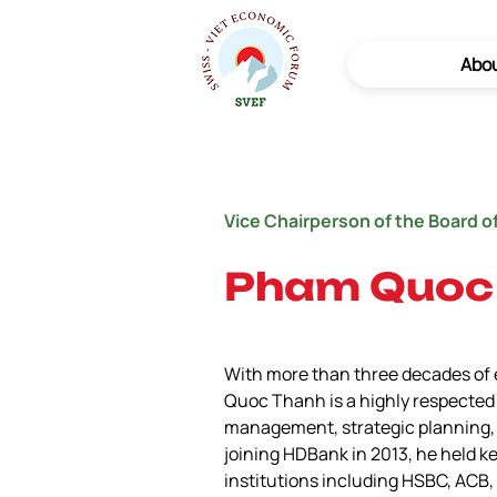
Abo
Vice Chairperson of the Board o
Pham Quoc
With more than three decades of e
Quoc Thanh is a highly respected l
management, strategic planning, 
joining HDBank in 2013, he held ke
institutions including HSBC, AC