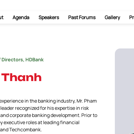
ut
Agenda
Speakers
Past Forums
Gallery
Pr
f Directors, HDBank
 Thanh
xperience in the banking industry, Mr. Pham 
eader recognized for his expertise in risk 
and corporate banking development. Prior to 
y executive roles at leading financial 
B, and Techcombank.