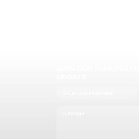
JOIN OUR MAILING L
UPDATE