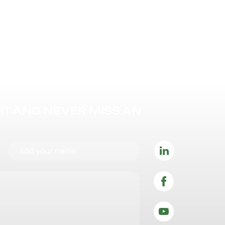
IST AND NEVER MISS AN