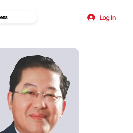
Log In
ess