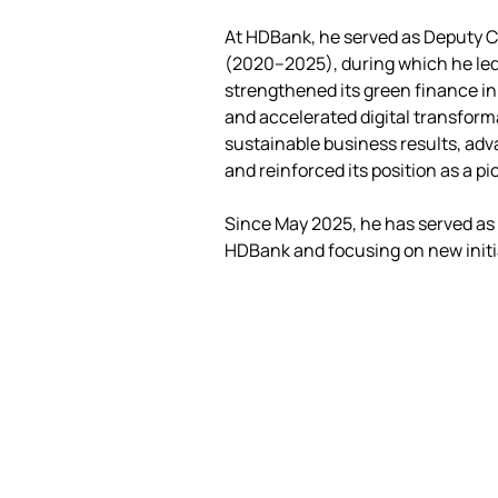
At HDBank, he served as Deputy C
(2020–2025), during which he led
strengthened its green finance in
and accelerated digital transform
sustainable business results, adva
and reinforced its position as a 
Since May 2025, he has served as 
HDBank and focusing on new initi