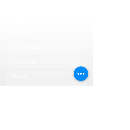
JOIN OUR MAILING LIST
AND NEVER MISS AN
UPDATE
Subscribe now