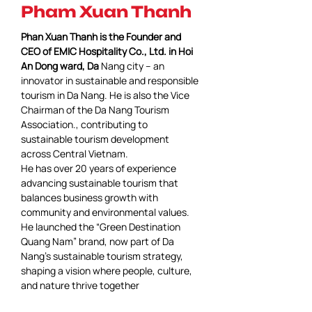
Pham Xuan Thanh
Phan Xuan Thanh is the Founder and 
CEO of EMIC Hospitality Co., Ltd. in Hoi 
An Dong ward, Da 
Nang city – an 
innovator in sustainable and responsible 
tourism in Da Nang. He is also the Vice 
Chairman of the Da Nang Tourism 
Association., contributing to 
sustainable tourism development 
across Central Vietnam.
He has over 20 years of experience 
advancing sustainable tourism that 
balances business growth with 
community and environmental values.
He launched the “Green Destination 
Quang Nam” brand, now part of Da 
Nang’s sustainable tourism strategy, 
shaping a vision where people, culture, 
and nature thrive together