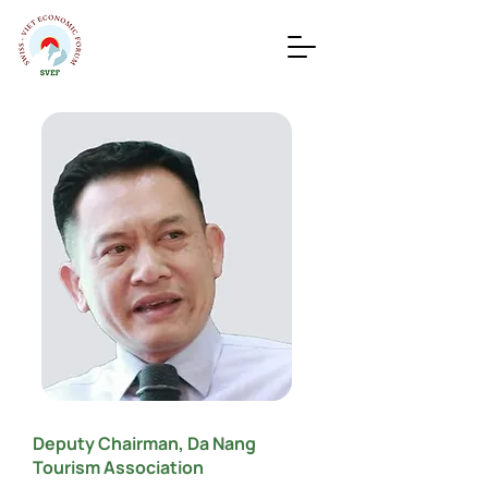
Deputy Chairman, Da Nang
Tourism Association