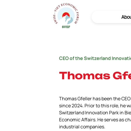
Abo
CEO of the Switzerland Innovat
Thomas Gfe
Thomas Gfeller has been the CEO 
since 2024. Prior to this role, he
Switzerland Innovation Park in Bie
Economic Affairs. He serves as ch
industrial companies.