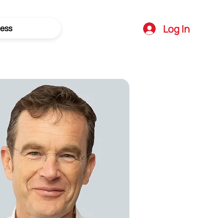
Log In
ess