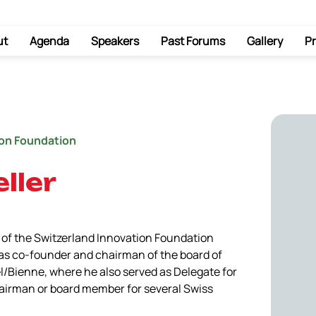
ut
Agenda
Speakers
Past Forums
Gallery
Pr
ion Foundation
ller
of the Switzerland Innovation Foundation 
 was co-founder and chairman of the board of 
l/Bienne, where he also served as Delegate for 
airman or board member for several Swiss 