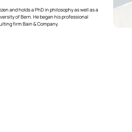
izen and holds a PhD in philosophy as well as a 
ersity of Bern. He began his professional 
sulting firm Bain & Company.