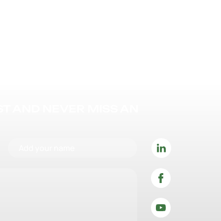
IST AND NEVER MISS AN