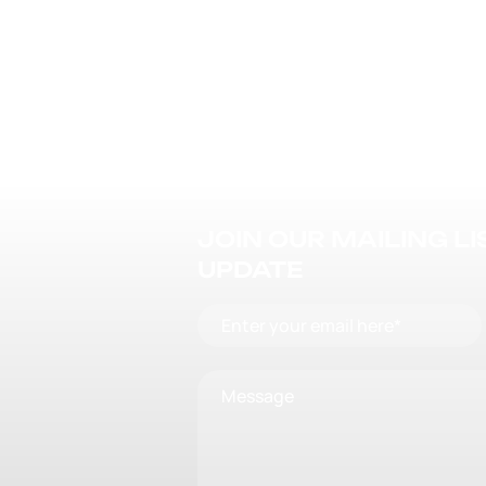
JOIN OUR MAILING L
UPDATE