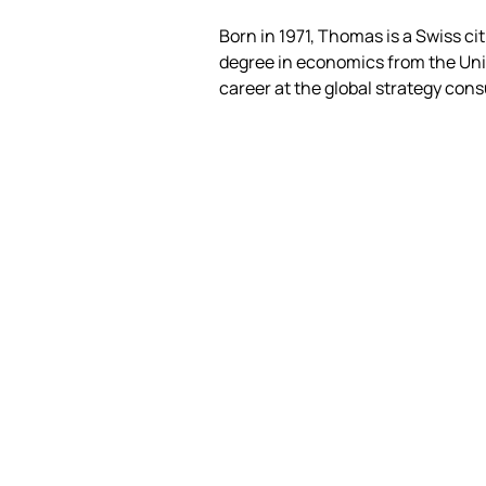
Born in 1971, Thomas is a Swiss cit
degree in economics from the Univ
career at the global strategy con